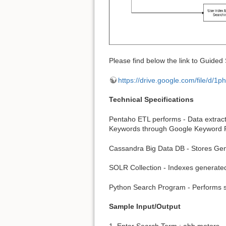
Please find below the link to Guided
https://drive.google.com/file/
Technical Specifications
Pentaho ETL performs - Data extract
Keywords through Google Keyword 
Cassandra Big Data DB - Stores Ge
SOLR Collection - Indexes generate
Python Search Program - Performs se
Sample Input/Output
1. Enter Search Term : abb motors