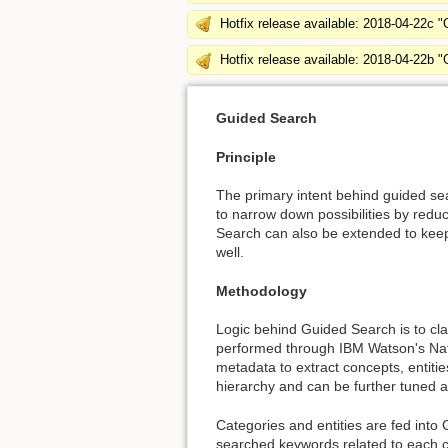
Hotfix release available: 2018-04-22c 
Hotfix release available: 2018-04-22b 
Guided Search
Principle
The primary intent behind guided sear
to narrow down possibilities by reduc
Search can also be extended to keep
well.
Methodology
Logic behind Guided Search is to clas
performed through IBM Watson's Natu
metadata to extract concepts, entiti
hierarchy and can be further tuned 
Categories and entities are fed into
searched keywords related to each ca