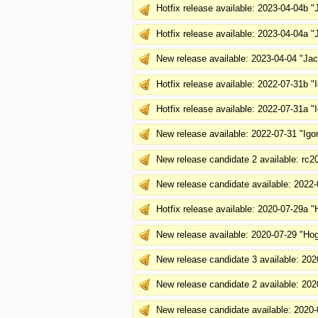
Hotfix release available: 2023-04-04b 
Hotfix release available: 2023-04-04a 
New release available: 2023-04-04 "J
Hotfix release available: 2022-07-31b "
Hotfix release available: 2022-07-31a "
New release available: 2022-07-31 "Igo
New release candidate 2 available: rc2
New release candidate available: 2022-
Hotfix release available: 2020-07-29a "
New release available: 2020-07-29 "Hog
New release candidate 3 available: 202
New release candidate 2 available: 202
New release candidate available: 2020-