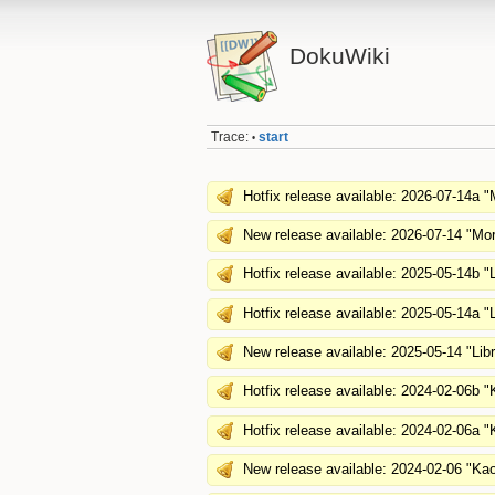
DokuWiki
Trace:
start
•
Hotfix release available: 2026-07-14a "
New release available: 2026-07-14 "Mor
Hotfix release available: 2025-05-14b "L
Hotfix release available: 2025-05-14a "L
New release available: 2025-05-14 "Lib
Hotfix release available: 2024-02-06b 
Hotfix release available: 2024-02-06a 
New release available: 2024-02-06 "Ka