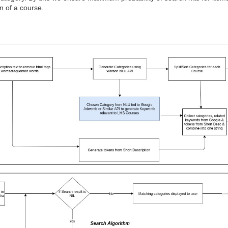
on of a course.