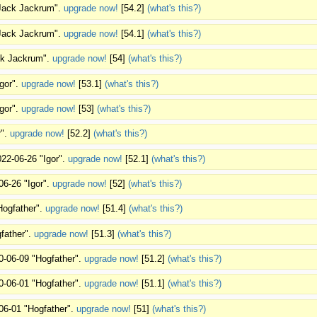
"Jack Jackrum".
upgrade now!
[54.2]
(what's this?)
"Jack Jackrum".
upgrade now!
[54.1]
(what's this?)
ack Jackrum".
upgrade now!
[54]
(what's this?)
Igor".
upgrade now!
[53.1]
(what's this?)
Igor".
upgrade now!
[53]
(what's this?)
r".
upgrade now!
[52.2]
(what's this?)
022-06-26 "Igor".
upgrade now!
[52.1]
(what's this?)
06-26 "Igor".
upgrade now!
[52]
(what's this?)
Hogfather".
upgrade now!
[51.4]
(what's this?)
father".
upgrade now!
[51.3]
(what's this?)
0-06-09 "Hogfather".
upgrade now!
[51.2]
(what's this?)
0-06-01 "Hogfather".
upgrade now!
[51.1]
(what's this?)
06-01 "Hogfather".
upgrade now!
[51]
(what's this?)