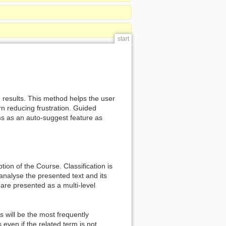
start
h results. This method helps the user
rn reducing frustration. Guided
ms as an auto-suggest feature as
tion of the Course. Classification is
nalyse the presented text and its
re presented as a multi-level
 will be the most frequently
even if the related term is not