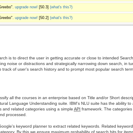
"Greebo".
upgrade now!
[50.3]
(what's this?)
"Greebo".
upgrade now!
[50.2]
(what's this?)
ch is to direct the user in getting accurate or close to intended Searc
ing noise or distractions and strategically narrowing down search, in tu
 track of user's search history and to prompt most popular search ter
sify all the courses in an enterprise based on Title and/or Short descrip
ral Language Understanding suite. IBM's NLU suite has the ability to a
es and related categories using a simple
API
framework. The categories a
and processed.
 Google's keyword planner to extract related keywords. Related keywords
tegory. By this we ensure maximum probability of search hits for items 