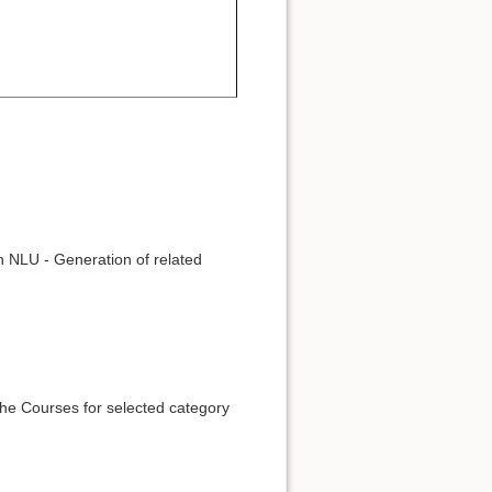
n NLU - Generation of related
he Courses for selected category