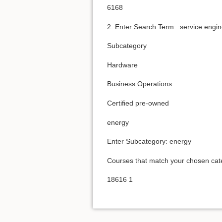
6168
2. Enter Search Term: :service engi
Subcategory
Hardware
Business Operations
Certified pre-owned
energy
Enter Subcategory: energy
Courses that match your chosen cat
18616 1