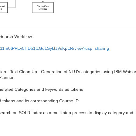
 Search Workflow.
d/1ph11m0tPFEv5HDb1tcGu1SyktJVsKpER/view?usp=sharing
ion - Text Clean Up - Generation of NLU's categories using IBM Watso
Planner
nerated Categories and keywords as tokens
d tokens and its corresponding Course ID
arch on SOLR index as a multi step process to display category and t