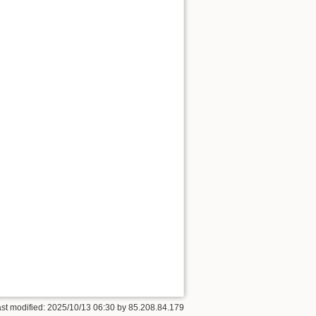
ast modified: 2025/10/13 06:30 by
85.208.84.179