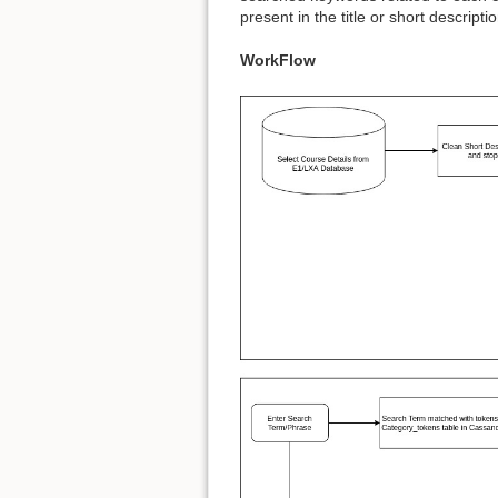
present in the title or short descripti
WorkFlow