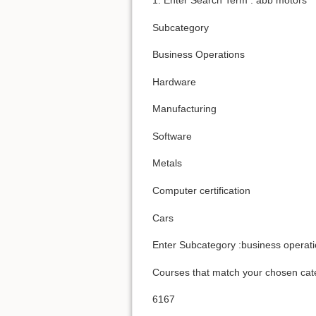
Subcategory
Business Operations
Hardware
Manufacturing
Software
Metals
Computer certification
Cars
Enter Subcategory :business operat
Courses that match your chosen cat
6167