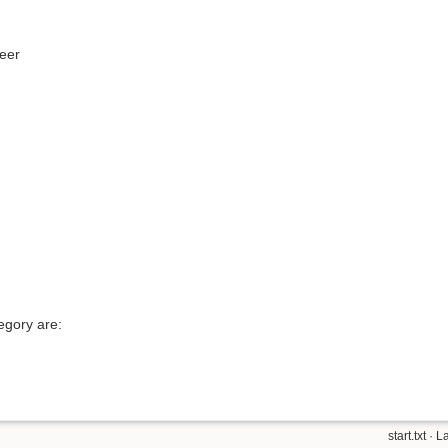
neer
egory are:
start.txt
· L