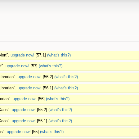
Mort".
upgrade now!
[57.1]
(what's this?)
t".
upgrade now!
[57]
(what's this?)
ibrarian".
upgrade now!
[56.2]
(what's this?)
ibrarian".
upgrade now!
[56.1]
(what's this?)
rarian".
upgrade now!
[56]
(what's this?)
"Kaos".
upgrade now!
[55.2]
(what's this?)
"Kaos".
upgrade now!
[55.1]
(what's this?)
os".
upgrade now!
[55]
(what's this?)