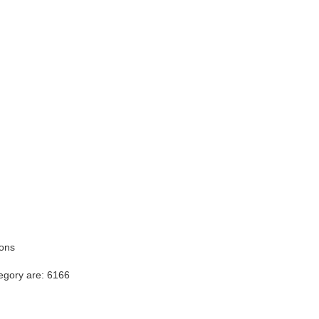
ions
egory are: 6166