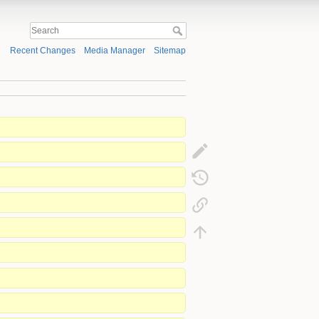
Recent Changes
Media Manager
Sitemap